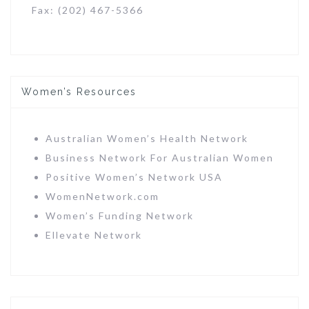
Fax: (202) 467-5366
Women’s Resources
Australian Women’s Health Network
Business Network For Australian Women
Positive Women’s Network USA
WomenNetwork.com
Women’s Funding Network
Ellevate Network