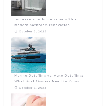
Increase your home value with a
modern bathroom renovation
October 2, 2025
Marine Detailing vs. Auto Detailing:
What Boat Owners Need to Know
October 1, 2025