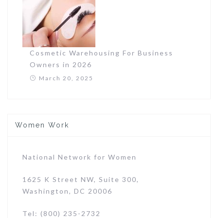
Cosmetic Warehousing For Business
Owners in 2026
March 20, 2025
Women Work
National Network for Women
1625 K Street NW, Suite 300,
Washington, DC 20006
Tel: (800) 235-2732