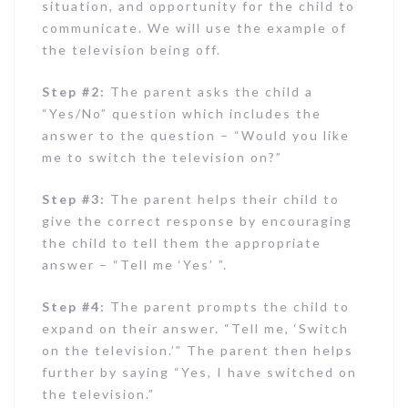
situation, and opportunity for the child to
communicate. We will use the example of
the television being off.
Step #2:
The parent asks the child a
“Yes/No” question which includes the
answer to the question – “Would you like
me to switch the television on?”
Step #3:
The parent helps their child to
give the correct response by encouraging
the child to tell them the appropriate
answer – “Tell me ‘Yes’ ”.
Step #4:
The parent prompts the child to
expand on their answer. “Tell me, ‘Switch
on the television.’” The parent then helps
further by saying “Yes, I have switched on
the television.”