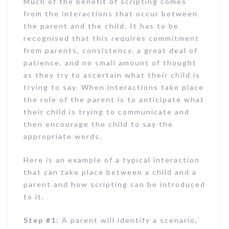
Much of the benefit of scripting comes
from the interactions that occur between
the parent and the child. It has to be
recognised that this requires commitment
from parents, consistency, a great deal of
patience, and no small amount of thought
as they try to ascertain what their child is
trying to say. When interactions take place
the role of the parent is to anticipate what
their child is trying to communicate and
then encourage the child to say the
appropriate words.
Here is an example of a typical interaction
that can take place between a child and a
parent and how scripting can be introduced
to it.
Step #1:
A parent will identify a scenario,