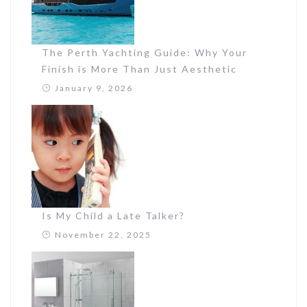
The Perth Yachting Guide: Why Your
Finish is More Than Just Aesthetic
January 9, 2026
Is My Child a Late Talker?
November 22, 2025