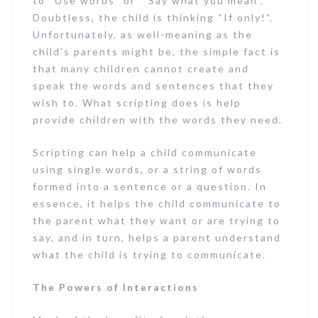
to “Use words” or “ Say what you mean”.
Doubtless, the child is thinking “If only!”.
Unfortunately, as well-meaning as the
child’s parents might be, the simple fact is
that many children cannot create and
speak the words and sentences that they
wish to. What scripting does is help
provide children with the words they need.
Scripting can help a child communicate
using single words, or a string of words
formed into a sentence or a question. In
essence, it helps the child communicate to
the parent what they want or are trying to
say, and in turn, helps a parent understand
what the child is trying to communicate.
The Powers of Interactions