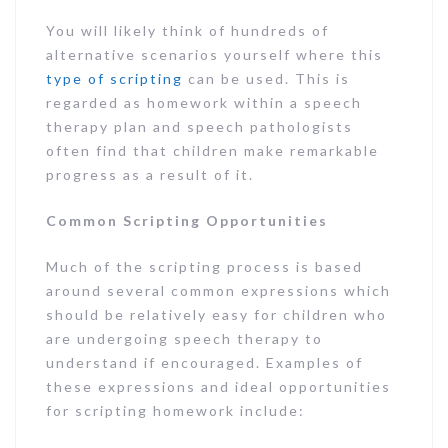
You will likely think of hundreds of
alternative scenarios yourself where this
type of scripting
can be used. This is
regarded as homework within a speech
therapy plan and speech pathologists
often find that children make remarkable
progress as a result of it.
Common Scripting Opportunities
Much of the scripting process is based
around several common expressions which
should be relatively easy for children who
are undergoing speech therapy to
understand if encouraged. Examples of
these expressions and ideal opportunities
for scripting homework include: