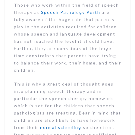
Those who work within the field of speech
therapy at
Speech Pathology Perth
are
fully aware of the huge role that parents
play in the activities required for children
whose speech and language development
has not reached the level it should have.
Further, they are conscious of the huge
time constraints that parents have trying
to balance their work, their home, and their
children.
This is why a great deal of thought goes
into planning speech therapy and in
particular the speech therapy homework
which is set for the children that speech
pathologists are treating. Bear in mind that
children are also likely to have homework
from their
normal schooling
so the effort
from parents to ensure there is sufficient