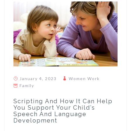
January 4, 2023
Women Work
Family
Scripting And How It Can Help
You Support Your Child’s
Speech And Language
Development