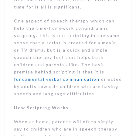
time for it all is significant.
One aspect of speech therapy which can
help the time-homework conundrum is
scripting. This is not scripting in the same
sense that a script is created for a movie
or TV drama, but is a quick and simple
speech therapy tool that helps both
children and parents alike. The basic
premise behind scripting is that it is
fundamental verbal communication
directed
by adults towards children who are having
speech and language difficulties.
How Scripting Works
When at home, parents will often simply
say to children who are in speech therapy