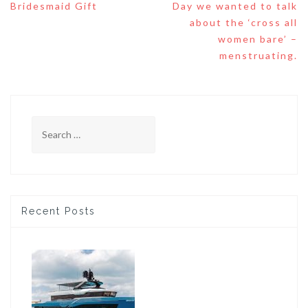
Bridesmaid Gift
Day we wanted to talk
about the ‘cross all
women bare’ –
menstruating.
Search
for:
Recent Posts