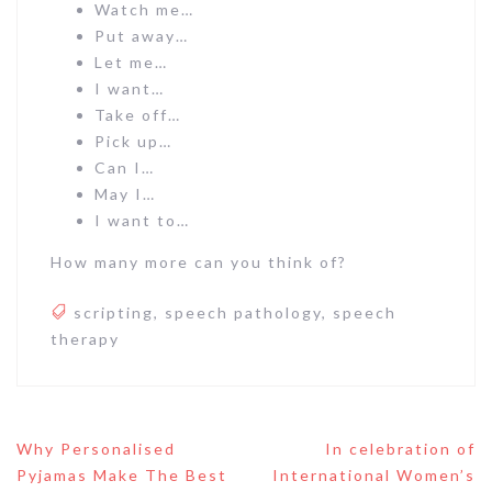
Watch me…
Put away…
Let me…
I want…
Take off…
Pick up…
Can I…
May I…
I want to…
How many more can you think of?
scripting
,
speech pathology
,
speech
therapy
Post
Why Personalised
In celebration of
navigation
Pyjamas Make The Best
International Women’s