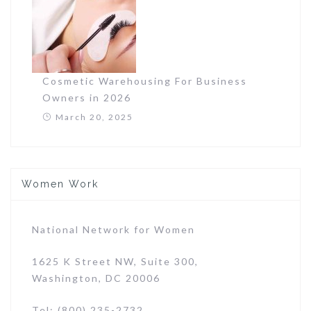
Cosmetic Warehousing For Business
Owners in 2026
March 20, 2025
Women Work
National Network for Women
1625 K Street NW, Suite 300,
Washington, DC 20006
Tel: (800) 235-2732