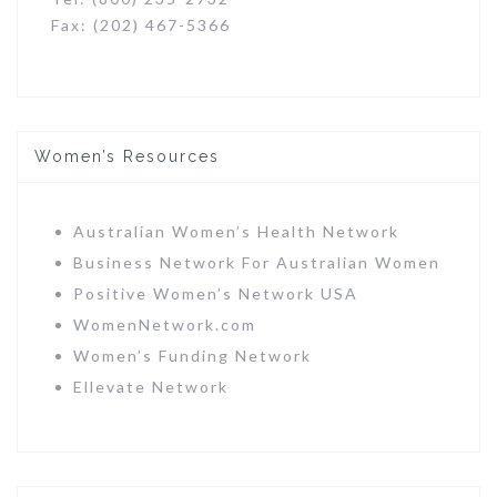
Fax: (202) 467-5366
Women’s Resources
Australian Women’s Health Network
Business Network For Australian Women
Positive Women’s Network USA
WomenNetwork.com
Women’s Funding Network
Ellevate Network