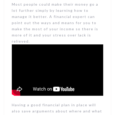
Most people could make their money go a
lot further simply by learning how to
manage it better. A financial expert can
point out the ways and means for you to
make the most of your income so there is
more of it and your stress over lack is
relieved.
Having a good financial plan in place will
also save arguments about where and what