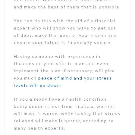
and make the best of them that is possible.
You can do this with the aid of a financial
expert who will show you ways to get out
of debt, make the most of your money and
ensure your future is financially secure.
Having someone with experience in
finances on your side to plan and even
implement the plan if necessary, will give
you much
peace of mind and your stress
levels will go down
.
If you already have a health condition,
being under stress from financial worries
will make it worse, while having that stress
relieved will make it better, according to
many health experts.