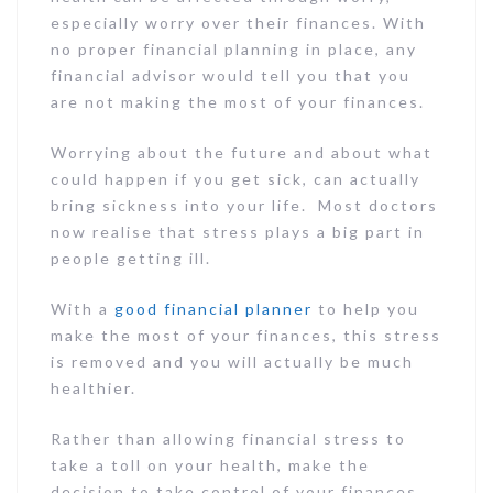
especially worry over their finances. With
no proper financial planning in place, any
financial advisor would tell you that you
are not making the most of your finances.
Worrying about the future and about what
could happen if you get sick, can actually
bring sickness into your life. Most doctors
now realise that stress plays a big part in
people getting ill.
With a
good financial planner
to help you
make the most of your finances, this stress
is removed and you will actually be much
healthier.
Rather than allowing financial stress to
take a toll on your health, make the
decision to take control of your finances