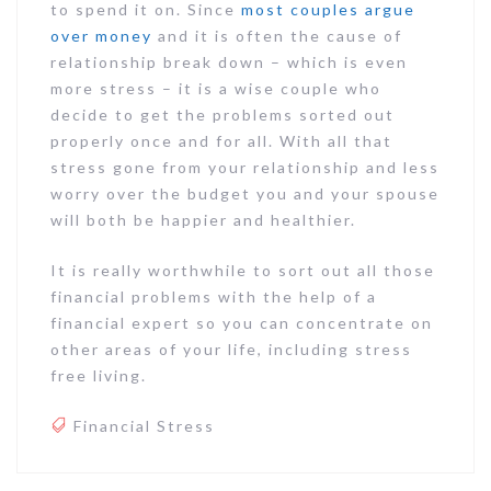
to spend it on. Since
most couples argue
over money
and it is often the cause of
relationship break down – which is even
more stress – it is a wise couple who
decide to get the problems sorted out
properly once and for all. With all that
stress gone from your relationship and less
worry over the budget you and your spouse
will both be happier and healthier.
It is really worthwhile to sort out all those
financial problems with the help of a
financial expert so you can concentrate on
other areas of your life, including stress
free living.
Financial Stress