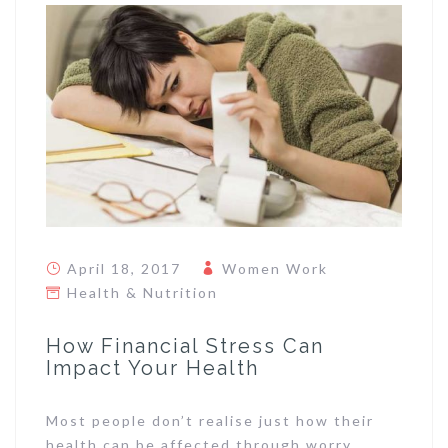
April 18, 2017
Women Work
Health & Nutrition
How Financial Stress Can
Impact Your Health
Most people don’t realise just how their
health can be affected through worry,