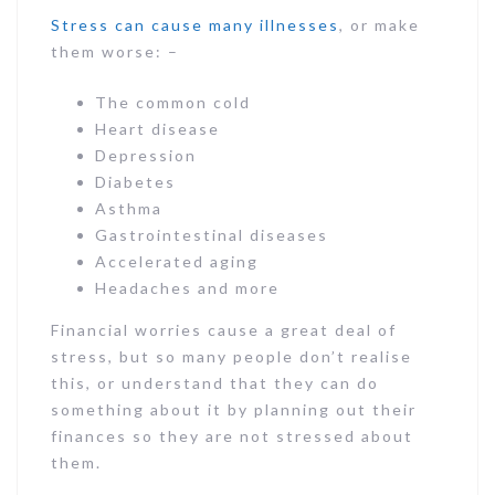
Stress can cause many illnesses
, or make
them worse: –
The common cold
Heart disease
Depression
Diabetes
Asthma
Gastrointestinal diseases
Accelerated aging
Headaches and more
Financial worries cause a great deal of
stress, but so many people don’t realise
this, or understand that they can do
something about it by planning out their
finances so they are not stressed about
them.