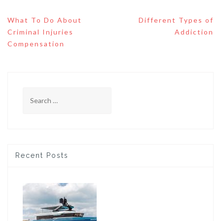
Post
What To Do About
Different Types of
navigation
Criminal Injuries
Addiction
Compensation
Search
for:
Recent Posts