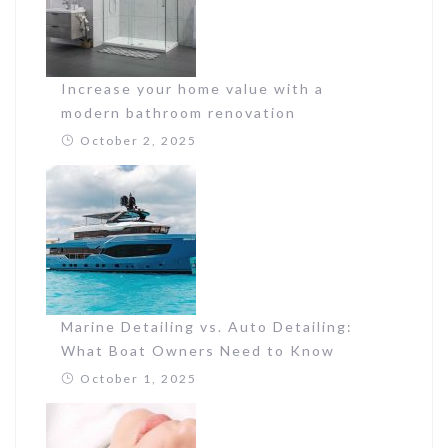
Increase your home value with a
modern bathroom renovation
October 2, 2025
Marine Detailing vs. Auto Detailing:
What Boat Owners Need to Know
October 1, 2025