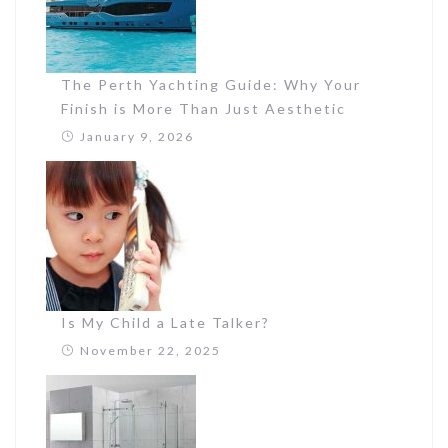
The Perth Yachting Guide: Why Your
Finish is More Than Just Aesthetic
January 9, 2026
Is My Child a Late Talker?
November 22, 2025