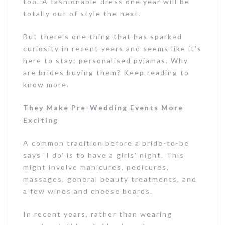
too. A fashionable dress one year will be
totally out of style the next.
But there’s one thing that has sparked
curiosity in recent years and seems like it’s
here to stay: personalised pyjamas. Why
are brides buying them? Keep reading to
know more.
They Make Pre-Wedding Events More
Exciting
A common tradition before a bride-to-be
says ‘I do’ is to have a girls’ night. This
might involve manicures, pedicures,
massages, general beauty treatments, and
a few wines and cheese boards.
In recent years, rather than wearing