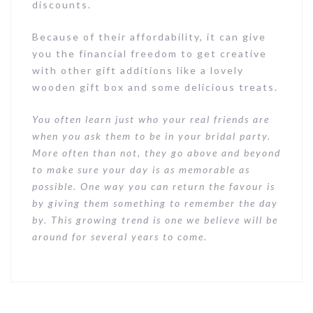
discounts.
Because of their affordability, it can give
you the financial freedom to get creative
with other gift additions like a lovely
wooden gift box and some delicious treats.
You often learn just who your real friends are
when you ask them to be in your bridal party.
More often than not, they go above and beyond
to make sure your day is as memorable as
possible. One way you can return the favour is
by giving them something to remember the day
by. This growing trend is one we believe will be
around for several years to come.