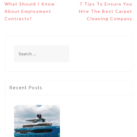
Post
What Should I Know
7 Tips To Ensure You
navigation
About Employment
Hire The Best Carpet
Contracts?
Cleaning Company
Search
for:
Recent Posts