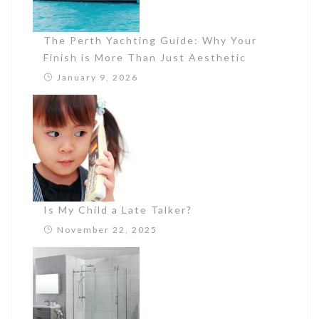
The Perth Yachting Guide: Why Your
Finish is More Than Just Aesthetic
January 9, 2026
Is My Child a Late Talker?
November 22, 2025