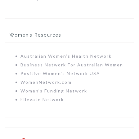
Women’s Resources
Australian Women’s Health Network
Business Network For Australian Women
Positive Women’s Network USA
WomenNetwork.com
Women’s Funding Network
Ellevate Network