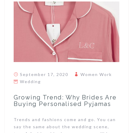
September 17, 2020
Women Work
Wedding
Growing Trend: Why Brides Are
Buying Personalised Pyjamas
Trends and fashions come and go. You can
say the same about the wedding scene,