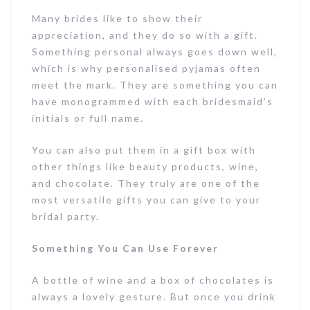
Many brides like to show their
appreciation, and they do so with a gift.
Something personal always goes down well,
which is why personalised pyjamas often
meet the mark. They are something you can
have monogrammed with each bridesmaid’s
initials or full name.
You can also put them in a gift box with
other things like beauty products, wine,
and chocolate. They truly are one of the
most versatile gifts you can give to your
bridal party.
Something You Can Use Forever
A bottle of wine and a box of chocolates is
always a lovely gesture. But once you drink