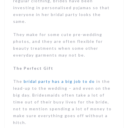
regular clothing, brides have been
investing in personalised pyjamas so that
everyone in her bridal party looks the
same.
They make for some cute pre-wedding
photos, and they are often flexible for
beauty treatments when some other
everyday garments may not be.
The Perfect Gift
The
bridal party has a big job to do
in the
lead-up to the wedding – and even on the
big day. Bridesmaids often take a lot of
time out of their busy lives for the bride,
not to mention spending a lot of money to
make sure everything goes off without a
hitch.