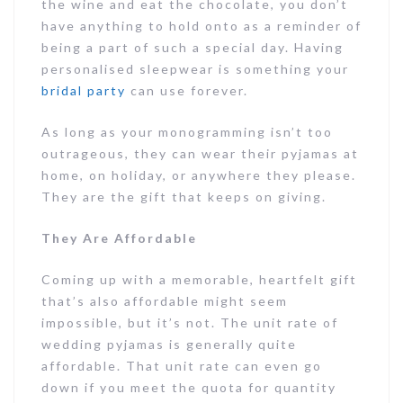
the wine and eat the chocolate, you don’t
have anything to hold onto as a reminder of
being a part of such a special day. Having
personalised sleepwear is something your
bridal party
can use forever.
As long as your monogramming isn’t too
outrageous, they can wear their pyjamas at
home, on holiday, or anywhere they please.
They are the gift that keeps on giving.
They Are Affordable
Coming up with a memorable, heartfelt gift
that’s also affordable might seem
impossible, but it’s not. The unit rate of
wedding pyjamas is generally quite
affordable. That unit rate can even go
down if you meet the quota for quantity