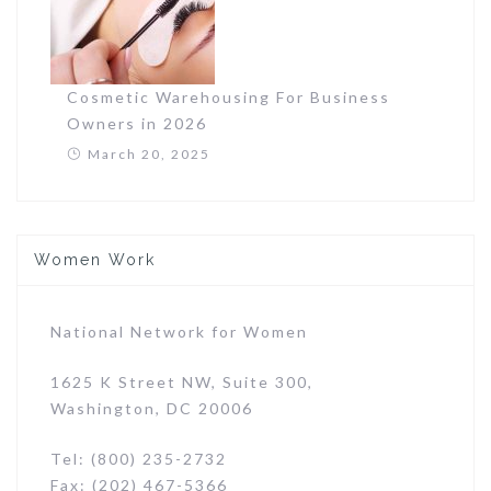
Cosmetic Warehousing For Business
Owners in 2026
March 20, 2025
Women Work
National Network for Women
1625 K Street NW, Suite 300,
Washington, DC 20006
Tel: (800) 235-2732
Fax: (202) 467-5366