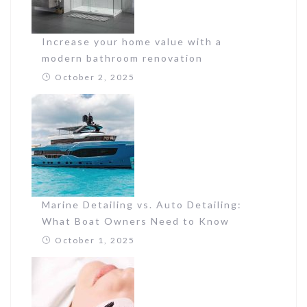
Increase your home value with a
modern bathroom renovation
October 2, 2025
Marine Detailing vs. Auto Detailing:
What Boat Owners Need to Know
October 1, 2025