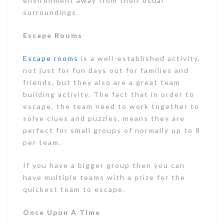
environment away from their usual
surroundings.
Escape Rooms
Escape rooms
is a well-established activity,
not just for fun days out for families and
friends, but they also are a great team
building activity. The fact that in order to
escape, the team need to work together to
solve clues and puzzles, means they are
perfect for small groups of normally up to 8
per team.
If you have a bigger group then you can
have multiple teams with a prize for the
quickest team to escape.
Once Upon A Time