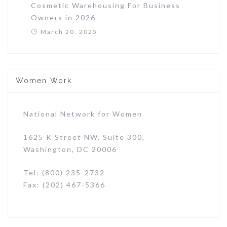
Cosmetic Warehousing For Business
Owners in 2026
March 20, 2025
Women Work
National Network for Women
1625 K Street NW, Suite 300,
Washington, DC 20006
Tel: (800) 235-2732
Fax: (202) 467-5366