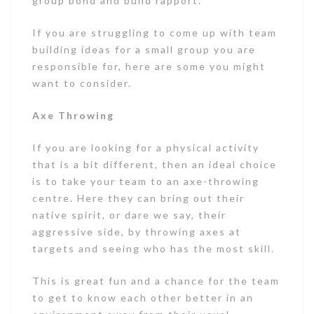
group bond and build rapport.
If you are struggling to come up with team
building ideas for a small group you are
responsible for, here are some you might
want to consider.
Axe Throwing
If you are looking for a physical activity
that is a bit different, then an ideal choice
is to take your team to an axe-throwing
centre. Here they can bring out their
native spirit, or dare we say, their
aggressive side, by throwing axes at
targets and seeing who has the most skill.
This is great fun and a chance for the team
to get to know each other better in an