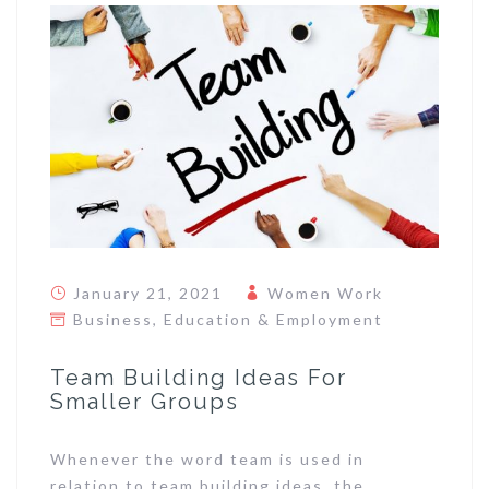
January 21, 2021
Women Work
Business
,
Education & Employment
Team Building Ideas For
Smaller Groups
Whenever the word team is used in
relation to team building ideas, the