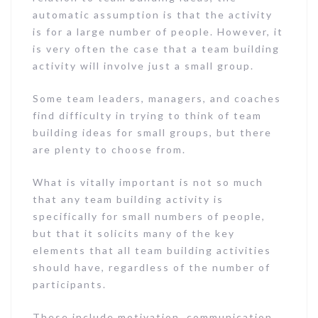
automatic assumption is that the activity
is for a large number of people. However, it
is very often the case that a team building
activity will involve just a small group.
Some team leaders, managers, and coaches
find difficulty in trying to think of team
building ideas for small groups, but there
are plenty to choose from.
What is vitally important is not so much
that any team building activity is
specifically for small numbers of people,
but that it solicits many of the key
elements that all team building activities
should have, regardless of the number of
participants.
These include motivation, communication,