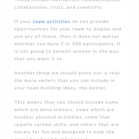
collaboration, trust, and creativity.
If your
team activities
do not provide
opportunities for your team to display and
use any of these, then it does not matter
whether you have 2 or 200 participants, it
is not going to benefit anyone in the way
that you want it to.
Another thing we should point out is that
the more variety that you can include in
your team building ideas, the better.
This means that you should include some
which are done indoors, some which are
outdoor physical activities, some that
require certain skills, and others that are
merely for fun and designed to help the