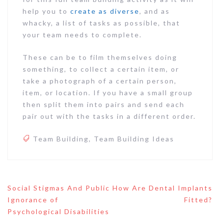
help you to
create as diverse
, and as
whacky, a list of tasks as possible, that
your team needs to complete.
These can be to film themselves doing
something, to collect a certain item, or
take a photograph of a certain person,
item, or location. If you have a small group
then split them into pairs and send each
pair out with the tasks in a different order.
Team Building
,
Team Building Ideas
Post
Social Stigmas And Public
How Are Dental Implants
navigation
Ignorance of
Fitted?
Psychological Disabilities