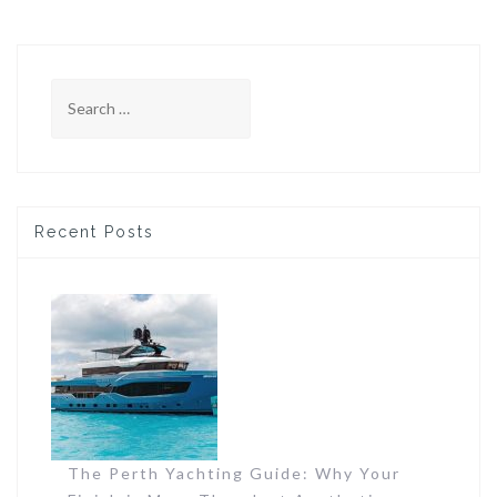
Search
for:
Recent Posts
The Perth Yachting Guide: Why Your