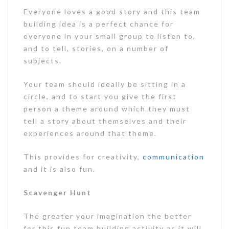
Everyone loves a good story and this team
building idea is a perfect chance for
everyone in your small group to listen to,
and to tell, stories, on a number of
subjects.
Your team should ideally be sitting in a
circle, and to start you give the first
person a theme around which they must
tell a story about themselves and their
experiences around that theme.
This provides for creativity,
communication
and it is also fun.
Scavenger Hunt
The greater your imagination the better
for this fun team building activity as it will