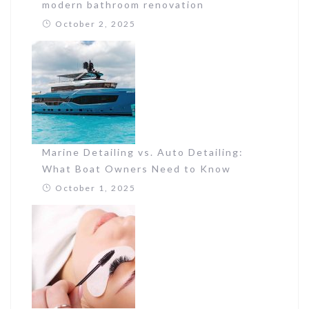
modern bathroom renovation
October 2, 2025
Marine Detailing vs. Auto Detailing:
What Boat Owners Need to Know
October 1, 2025