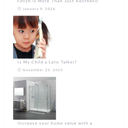
Finish is More Than Just Aesthetic
January 9, 2026
Is My Child a Late Talker?
November 22, 2025
Increase your home value with a