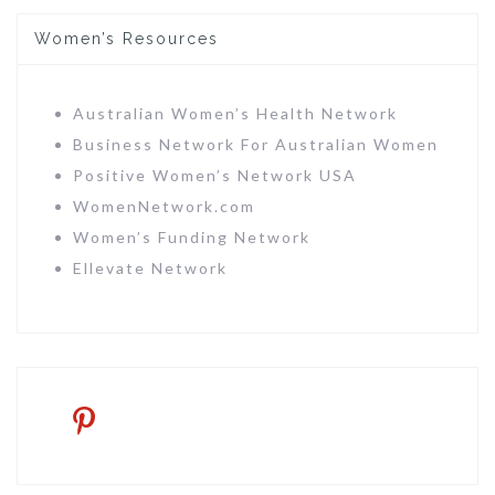
Women’s Resources
Australian Women’s Health Network
Business Network For Australian Women
Positive Women’s Network USA
WomenNetwork.com
Women’s Funding Network
Ellevate Network
pinterest