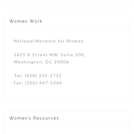
Women Work
National Network for Women
1625 K Street NW, Suite 300,
Washington, DC 20006
Tel: (800) 235-2732
Fax: (202) 467-5366
Women’s Resources