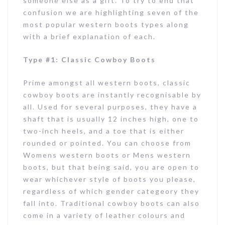
someone else as a gift. To try to end that
confusion we are highlighting seven of the
most popular western boots types along
with a brief explanation of each.
Type #1: Classic Cowboy Boots
Prime amongst all western boots, classic
cowboy boots are instantly recognisable by
all. Used for several purposes, they have a
shaft that is usually 12 inches high, one to
two-inch heels, and a toe that is either
rounded or pointed. You can choose from
Womens western boots or Mens western
boots, but that being said, you are open to
wear whichever style of boots you please,
regardless of which gender categeory they
fall into. Traditional cowboy boots can also
come in a variety of leather colours and