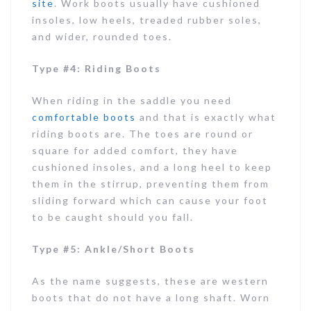
site
. Work boots usually have cushioned
insoles, low heels, treaded rubber soles,
and wider, rounded toes.
Type #4: Riding Boots
When riding in the saddle you need
comfortable boots
and that is exactly what
riding boots are. The toes are round or
square for added comfort, they have
cushioned insoles, and a long heel to keep
them in the stirrup, preventing them from
sliding forward which can cause your foot
to be caught should you fall.
Type #5: Ankle/Short Boots
As the name suggests, these are western
boots that do not have a long shaft. Worn