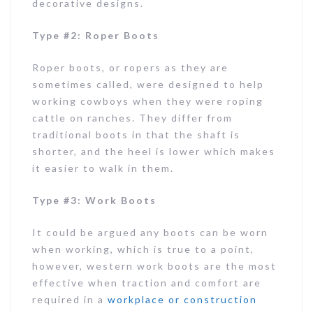
decorative designs.
Type #2: Roper Boots
Roper boots, or ropers as they are
sometimes called, were designed to help
working cowboys when they were roping
cattle on ranches. They differ from
traditional boots in that the shaft is
shorter, and the heel is lower which makes
it easier to walk in them.
Type #3: Work Boots
It could be argued any boots can be worn
when working, which is true to a point,
however, western work boots are the most
effective when traction and comfort are
required in a
workplace or construction