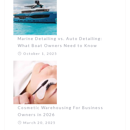
Marine Detailing vs. Auto Detailing:
What Boat Owners Need to Know
October 1, 2025
Cosmetic Warehousing For Business
Owners in 2026
March 20, 2025