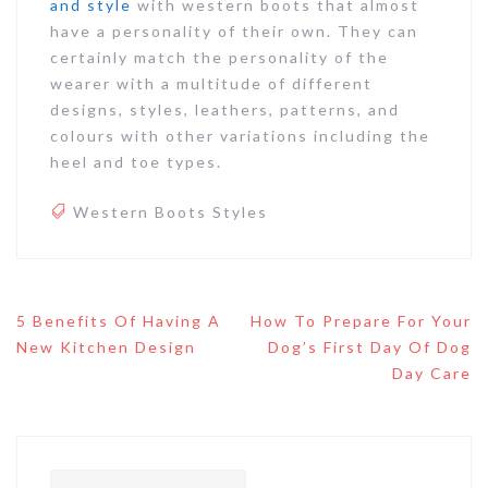
and style
with western boots that almost
have a personality of their own. They can
certainly match the personality of the
wearer with a multitude of different
designs, styles, leathers, patterns, and
colours with other variations including the
heel and toe types.
Western Boots Styles
Post
5 Benefits Of Having A
How To Prepare For Your
navigation
New Kitchen Design
Dog’s First Day Of Dog
Day Care
Search