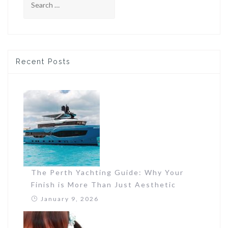
for:
Recent Posts
The Perth Yachting Guide: Why Your
Finish is More Than Just Aesthetic
January 9, 2026