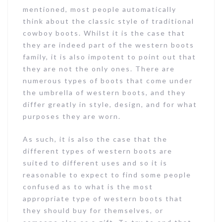
mentioned, most people automatically
think about the classic style of traditional
cowboy boots. Whilst it is the case that
they are indeed part of the western boots
family, it is also impotent to point out that
they are not the only ones. There are
numerous types of boots that come under
the umbrella of western boots, and they
differ greatly in style, design, and for what
purposes they are worn.
As such, it is also the case that the
different types of western boots are
suited to different uses and so it is
reasonable to expect to find some people
confused as to what is the most
appropriate type of western boots that
they should buy for themselves, or