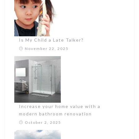
Is My Child a Late Talker?
November 22, 2025
Increase your home value with a
modern bathroom renovation
October 2, 2025