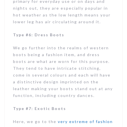
primary for everyday use or on days and
nights out, they are especially popular in
hot weather as the low length means your
lower leg has air circulating around it.
Type #6: Dress Boots
We go further into the realms of western
boots being a fashion item, and dress
boots are what are worn for this purpose.
They tend to have intricate stitching,
come in several colours and each will have
a distinctive design imprinted on the
leather making your boots stand out at any
function, including country dances.
Type #7: Exotic Boots
Here, we go to the
very extreme of fashion