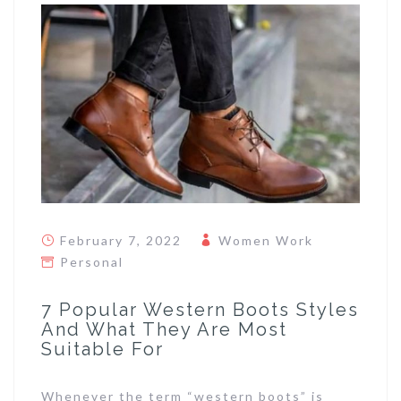
February 7, 2022
Women Work
Personal
7 Popular Western Boots Styles
And What They Are Most
Suitable For
Whenever the term “western boots” is