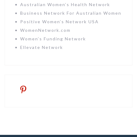
Australian Women’s Health Network
Business Network For Australian Women
Positive Women’s Network USA
WomenNetwork.com
Women’s Funding Network
Ellevate Network
pinterest