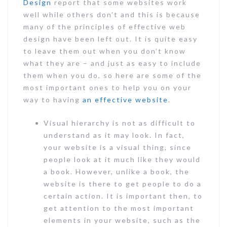
Design
report that some websites work
well while others don’t and this is because
many of the principles of effective web
design have been left out. It is quite easy
to leave them out when you don’t know
what they are – and just as easy to include
them when you do, so here are some of the
most important ones to help you on your
way to having
an effective website
.
Visual hierarchy is not as difficult to
understand as it may look. In fact,
your website is a visual thing, since
people look at it much like they would
a book. However, unlike a book, the
website is there to get people to do a
certain action. It is important then, to
get attention to the most important
elements in your website, such as the