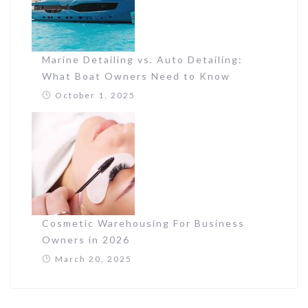
Marine Detailing vs. Auto Detailing:
What Boat Owners Need to Know
October 1, 2025
Cosmetic Warehousing For Business
Owners in 2026
March 20, 2025