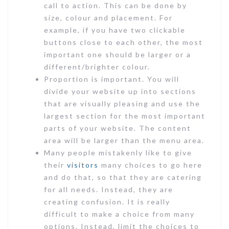
call to action. This can be done by
size, colour and placement. For
example, if you have two clickable
buttons close to each other, the most
important one should be larger or a
different/brighter colour.
Proportion is important. You will
divide your website up into sections
that are visually pleasing and use the
largest section for the most important
parts of your website. The content
area will be larger than the menu area.
Many people mistakenly like to give
their
visitors
many choices to go here
and do that, so that they are catering
for all needs. Instead, they are
creating confusion. It is really
difficult to make a choice from many
options. Instead, limit the choices to