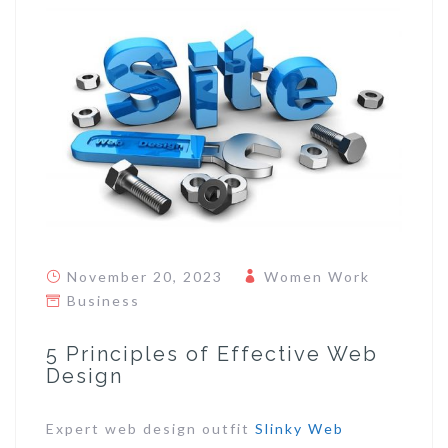
November 20, 2023
Women Work
Business
5 Principles of Effective Web
Design
Expert web design outfit
Slinky Web