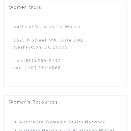
Women Work
National Network for Women
1625 K Street NW, Suite 300,
Washington, DC 20006
Tel: (800) 235-2732
Fax: (202) 467-5366
Women’s Resources
Australian Women’s Health Network
Business Network For Australian Women