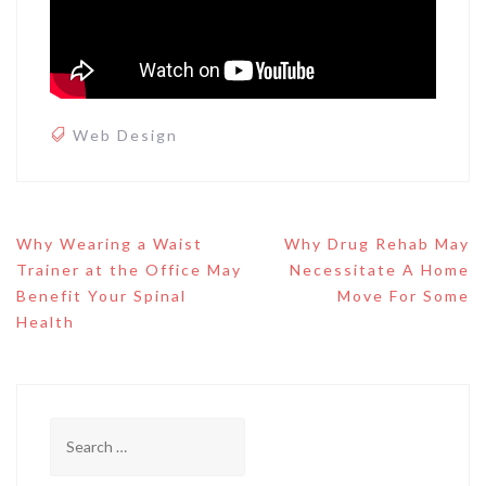
Web Design
Post
Why Wearing a Waist
Why Drug Rehab May
navigation
Trainer at the Office May
Necessitate A Home
Benefit Your Spinal
Move For Some
Health
Search
for: