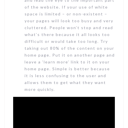
and lead the eye to the important part
of the website. If your use of white
space is limited – or non-existent –
your pages will look too busy and very
cluttered. People won’t stop and read
what’s there because it all looks too
difficult or would take too long. Try
taking out 80% of the content on your
home page. Put it on another page and
leave a ‘learn more’ link to it on your
home page. Simple is better because
it is less confusing to the user and
allows them to get what they want
more quickly.