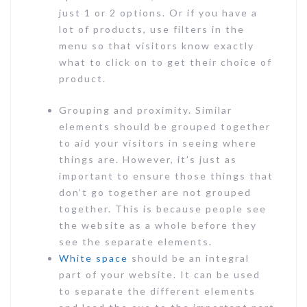
just 1 or 2 options. Or if you have a
lot of products, use filters in the
menu so that visitors know exactly
what to click on to get their choice of
product.
Grouping and proximity. Similar
elements should be grouped together
to aid your visitors in seeing where
things are. However, it’s just as
important to ensure those things that
don’t go together are not grouped
together. This is because people see
the website as a whole before they
see the separate elements.
White space
should be an integral
part of your website. It can be used
to separate the different elements