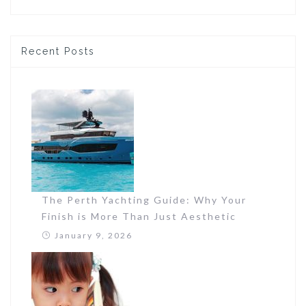
Recent Posts
The Perth Yachting Guide: Why Your
Finish is More Than Just Aesthetic
January 9, 2026