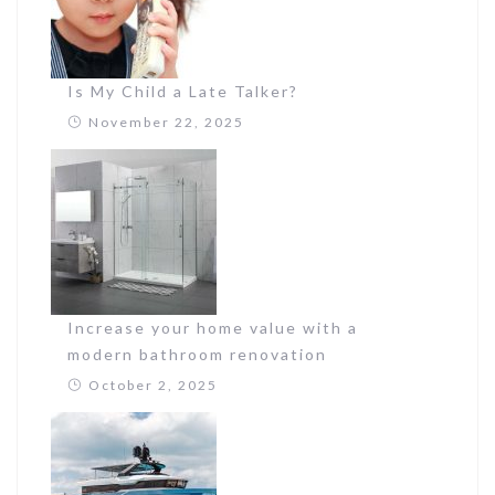
Is My Child a Late Talker?
November 22, 2025
Increase your home value with a
modern bathroom renovation
October 2, 2025