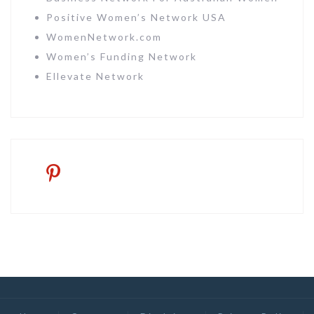
Positive Women’s Network USA
WomenNetwork.com
Women’s Funding Network
Ellevate Network
pinterest