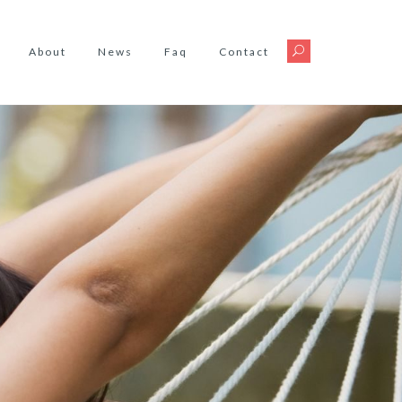
About
News
Faq
Contact