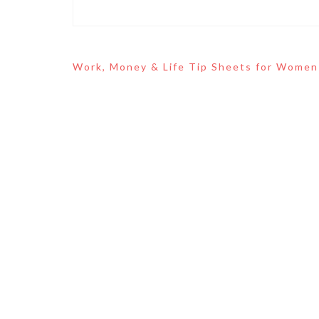
Post
Work, Money & Life Tip Sheets for Women
navigation