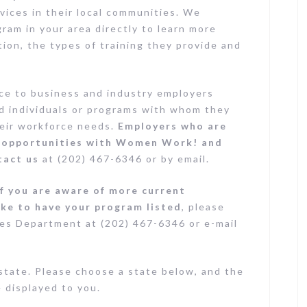
vices in their local communities. We
am in your area directly to learn more
tion, the types of training they provide and
rce to business and industry employers
led individuals or programs with whom they
heir workforce needs.
Employers who are
ip opportunities with Women Work! and
tact us
at (202) 467-6346 or by email.
If you are aware of more current
ike to have your program listed
, please
es Department at (202) 467-6346 or e-mail
state. Please choose a state below, and the
e displayed to you.