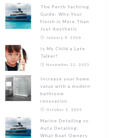
The Perth Yachting
Guide: Why Your
Finish is More Than
Just Aesthetic
January 9, 2026
Is My Child a Late
Talker?
November 22, 2025
Increase your home
value with a modern
bathroom
renovation
October 2, 2025
Marine Detailing vs.
Auto Detailing:
What Boat Owners