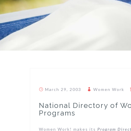
March 29, 2003
Women Work
National Directory of W
Programs
Women Work! makes its
Program Direc