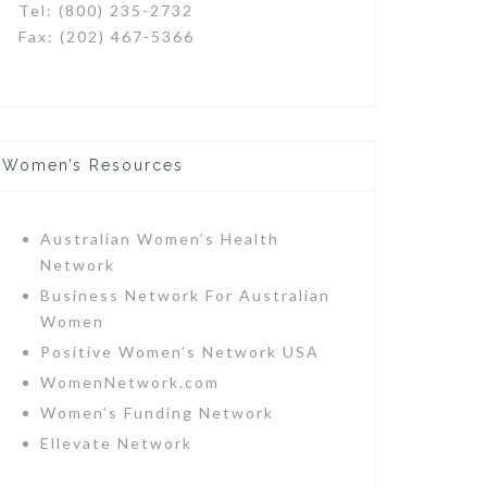
Tel: (800) 235-2732
Fax: (202) 467-5366
Women’s Resources
Australian Women’s Health
Network
Business Network For Australian
Women
Positive Women’s Network USA
WomenNetwork.com
Women’s Funding Network
Ellevate Network