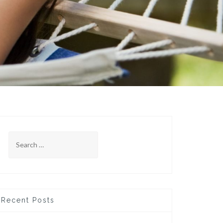
Search
for:
Recent Posts