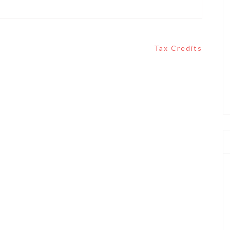
Tax Credits