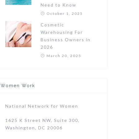
Need to Know
October 1, 2025
Cosmetic
Warehousing For
Business Owners in
2026
March 20, 2025
Women Work
National Network for Women
1625 K Street NW, Suite 300,
Washington, DC 20006