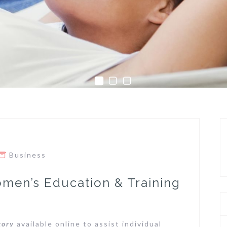
Business
omen’s Education & Training
tory
available online to assist individual