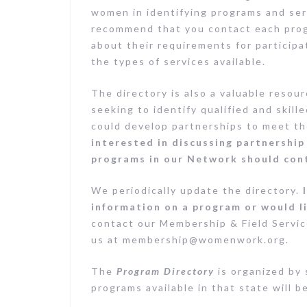
women in identifying programs and ser
recommend that you contact each progr
about their requirements for participa
the types of services available.
The directory is also a valuable resou
seeking to identify qualified and skil
could develop partnerships to meet t
interested in discussing partnersh
programs in our Network should con
We periodically update the directory.
information on a program or would l
contact our Membership & Field Servic
us at
membership@womenwork.org
.
The
Program Directory
is organized by 
programs available in that state will b