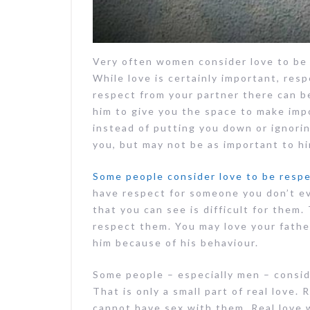
Very often women consider love to be 
While love is certainly important, resp
respect from your partner there can be
him to give you the space to make imp
instead of putting you down or ignorin
you, but may not be as important to hi
Some people consider love to be resp
have respect for someone you don’t ev
that you can see is difficult for them
respect them. You may love your fathe
him because of his behaviour.
Some people – especially men – consid
That is only a small part of real love. 
cannot have sex with them. Real love w