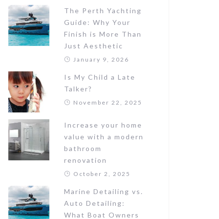
The Perth Yachting
Guide: Why Your
Finish is More Than
Just Aesthetic
January 9, 2026
Is My Child a Late
Talker?
November 22, 2025
Increase your home
value with a modern
bathroom
renovation
October 2, 2025
Marine Detailing vs.
Auto Detailing:
What Boat Owners