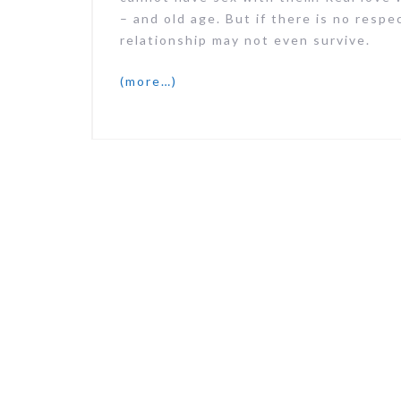
– and old age. But if there is no respe
relationship may not even survive.
(more…)