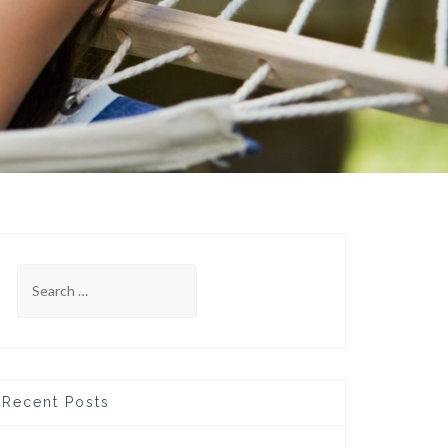
Search
for:
Recent Posts