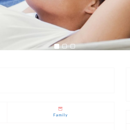
Family