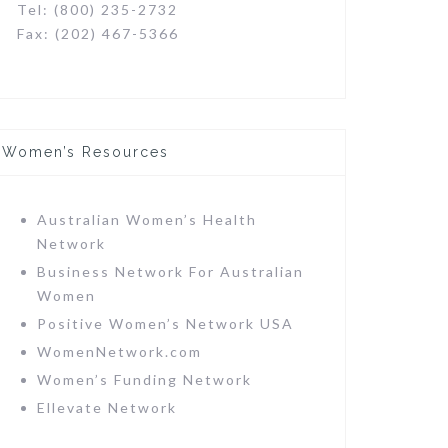
Tel: (800) 235-2732
Fax: (202) 467-5366
Women’s Resources
Australian Women’s Health
Network
Business Network For Australian
Women
Positive Women’s Network USA
WomenNetwork.com
Women’s Funding Network
Ellevate Network