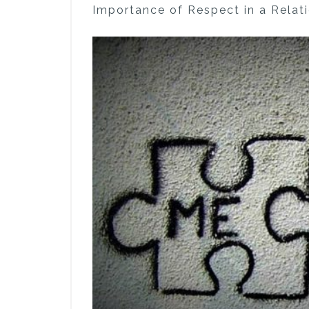
Importance of Respect in a Relat