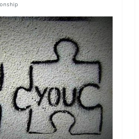
ionship