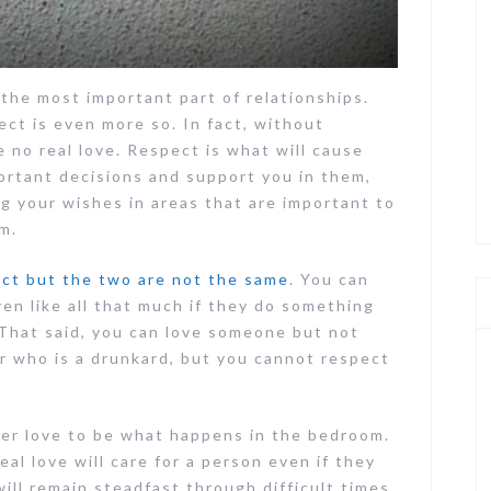
the most important part of relationships.
ect is even more so. In fact, without
 no real love. Respect is what will cause
ortant decisions and support you in them,
g your wishes in areas that are important to
m.
ect but the two are not the same
. You can
en like all that much if they do something
. That said, you can love someone but not
r who is a drunkard, but you cannot respect
er love to be what happens in the bedroom.
Real love will care for a person even if they
ill remain steadfast through difficult times