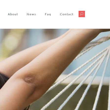
About
News
Faq
Contact