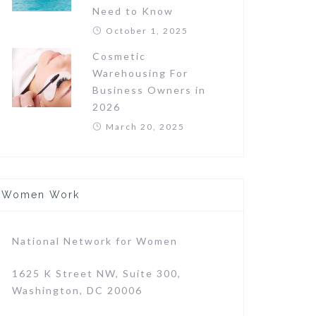
Need to Know
October 1, 2025
Cosmetic
Warehousing For
Business Owners in
2026
March 20, 2025
Women Work
National Network for Women
1625 K Street NW, Suite 300,
Washington, DC 20006