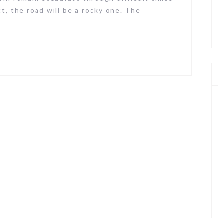
ct, the road will be a rocky one. The