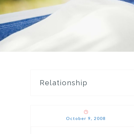
Relationship
October 9, 2008