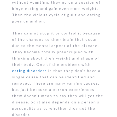
without vomiting, they go on a session of
binge eating and gain even more weight.
Then the vicious cycle of guilt and eating
goes on and on.
They cannot stop it or control it because
of the changes to their brain that occur
due to the mental aspect of the disease.
They become totally preoccupied with
thinking about their weight and shape of
their body. One of the problems with
eating disorders
is that they don’t have a
single cause that can be identified and
removed. There are many varying causes,
but just because a person experiences
them doesn’t mean to say they will get the
disease. So it also depends on a person’s
personality as to whether they get the
disorder.