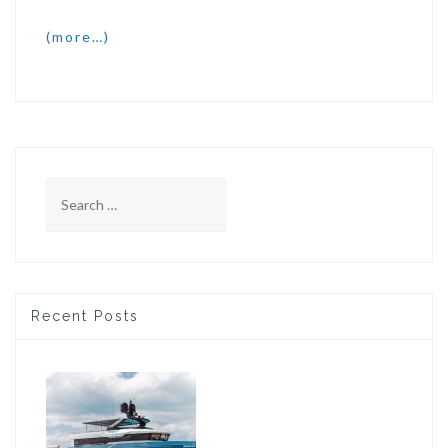
(more…)
Search
for:
Recent Posts