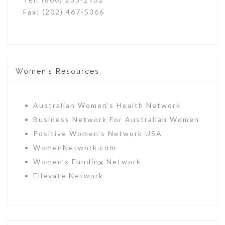
Fax: (202) 467-5366
Women’s Resources
Australian Women’s Health Network
Business Network For Australian Women
Positive Women’s Network USA
WomenNetwork.com
Women’s Funding Network
Ellevate Network