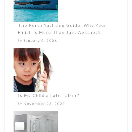
The Perth Yachting Guide: Why Your
Finish is More Than Just Aesthetic
January 9, 2026
Is My Child a Late Talker?
November 22, 2025