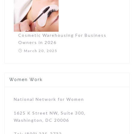
Cosmetic Warehousing For Business
Owners in 2026
March 20, 2025
Women Work
National Network for Women
1625 K Street NW, Suite 300,
Washington, DC 20006
Tel: (800) 235-2732