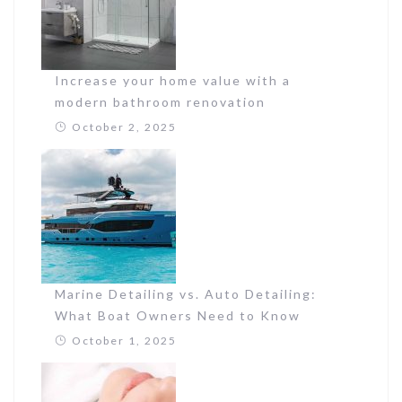
Increase your home value with a
modern bathroom renovation
October 2, 2025
Marine Detailing vs. Auto Detailing:
What Boat Owners Need to Know
October 1, 2025