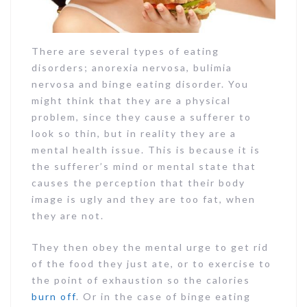
There are several types of eating
disorders; anorexia nervosa, bulimia
nervosa and binge eating disorder. You
might think that they are a physical
problem, since they cause a sufferer to
look so thin, but in reality they are a
mental health issue. This is because it is
the sufferer’s mind or mental state that
causes the perception that their body
image is ugly and they are too fat, when
they are not.
They then obey the mental urge to get rid
of the food they just ate, or to exercise to
the point of exhaustion so the calories
burn off
. Or in the case of binge eating