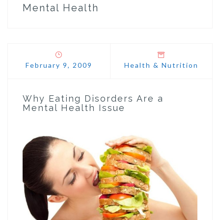
Mental Health
February 9, 2009
Health & Nutrition
Why Eating Disorders Are a
Mental Health Issue