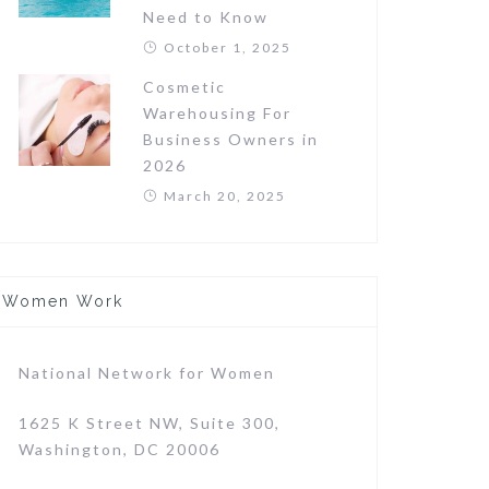
Need to Know
October 1, 2025
Cosmetic
Warehousing For
Business Owners in
2026
March 20, 2025
Women Work
National Network for Women
1625 K Street NW, Suite 300,
Washington, DC 20006