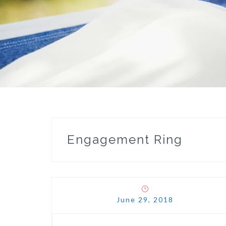
Engagement Ring
June 29, 2018