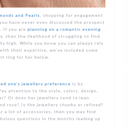
monds and Pearls
, shopping for engagement
if you have never even discussed the prospect
. If you are
planning on a romantic evening
 then the likelihood of struggling to find
ly high. While you know you can always rely
 with their expertise, we’ve included some
t ring for her below.
ed one’s jewellery preference
is by
ay attention to the style, colors, design,
ver? Or does her jewellery tend to lean
nd rose? Is the jewellery chunky or refined?
ar a lot of accessories, then you may find
bvious questions in the months leading up