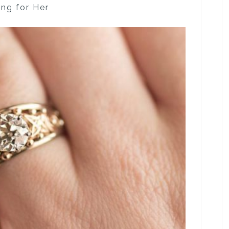
ng for Her