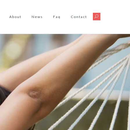
About
News
Faq
Contact