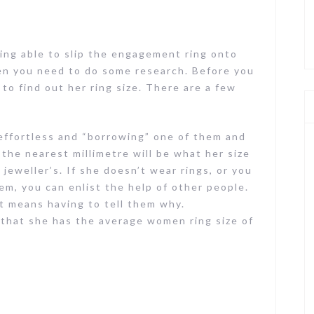
ing able to slip the engagement ring onto
then you need to do some research. Before you
to find out her ring size. There are a few
s effortless and “borrowing” one of them and
 the nearest millimetre will be what her size
 jeweller’s. If she doesn’t wear rings, or you
m, you can enlist the help of other people.
 it means having to tell them why.
 that she has the average women ring size of