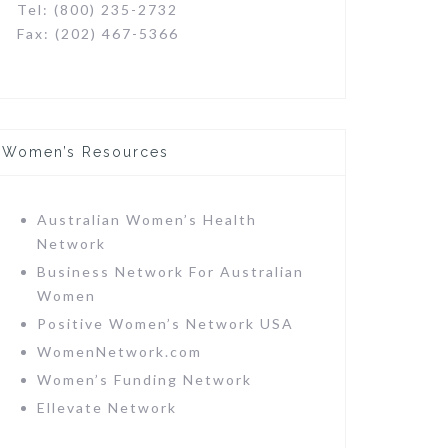
Tel: (800) 235-2732
Fax: (202) 467-5366
Women’s Resources
Australian Women’s Health
Network
Business Network For Australian
Women
Positive Women’s Network USA
WomenNetwork.com
Women’s Funding Network
Ellevate Network