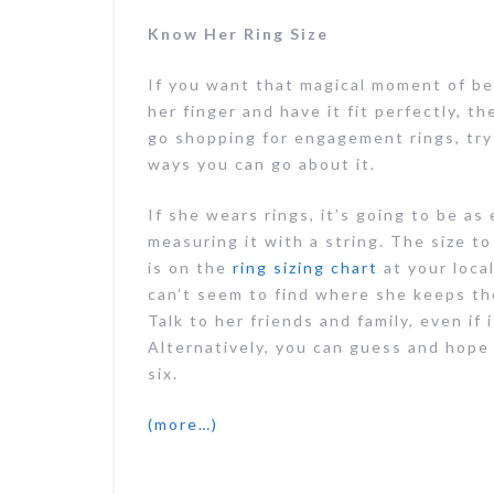
Know Her Ring Size
If you want that magical moment of be
her finger and have it fit perfectly, 
go shopping for engagement rings, try 
ways you can go about it.
If she wears rings, it’s going to be a
measuring it with a string. The size to
is on the
ring sizing chart
at your local
can’t seem to find where she keeps the
Talk to her friends and family, even if
Alternatively, you can guess and hope
six.
(more…)