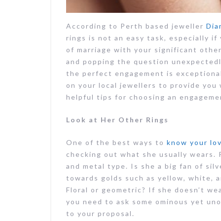
According to Perth based jeweller
Dia
rings is not an easy task, especially 
of marriage with your significant other
and popping the question unexpectedly,
the perfect engagement is exceptional
on your local jewellers to provide you
helpful tips for choosing an engagemen
Look at Her Other Rings
One of the best ways to
know your lov
checking out what she usually wears. P
and metal type. Is she a big fan of sil
towards golds such as yellow, white, a
Floral or geometric? If she doesn’t we
you need to ask some ominous yet uno
to your proposal.