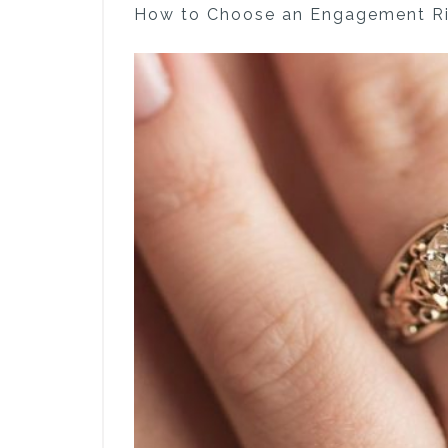
How to Choose an Engagement Ri