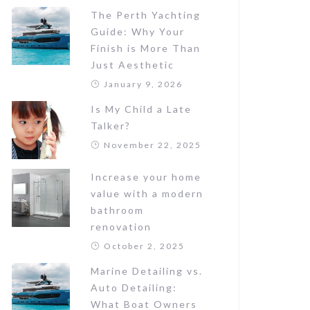
The Perth Yachting
Guide: Why Your
Finish is More Than
Just Aesthetic
January 9, 2026
Is My Child a Late
Talker?
November 22, 2025
Increase your home
value with a modern
bathroom
renovation
October 2, 2025
Marine Detailing vs.
Auto Detailing:
What Boat Owners