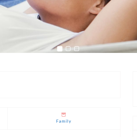
Family