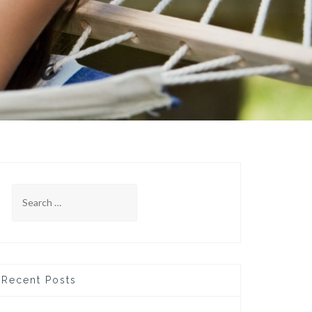
Search
for:
Recent Posts