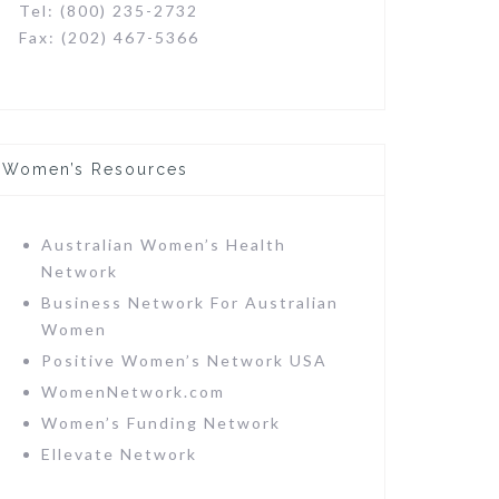
Tel: (800) 235-2732
Fax: (202) 467-5366
Women’s Resources
Australian Women’s Health
Network
Business Network For Australian
Women
Positive Women’s Network USA
WomenNetwork.com
Women’s Funding Network
Ellevate Network