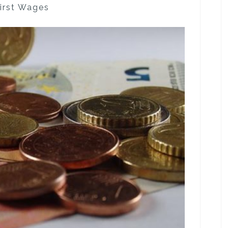
First Wages