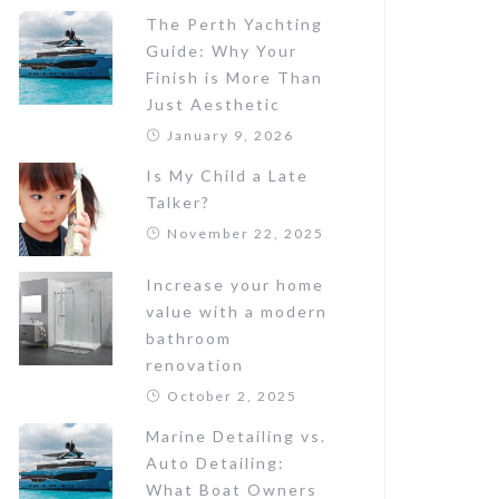
The Perth Yachting
Guide: Why Your
Finish is More Than
Just Aesthetic
January 9, 2026
Is My Child a Late
Talker?
November 22, 2025
Increase your home
value with a modern
bathroom
renovation
October 2, 2025
Marine Detailing vs.
Auto Detailing:
What Boat Owners