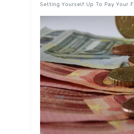
Setting Yourself Up To Pay Your 