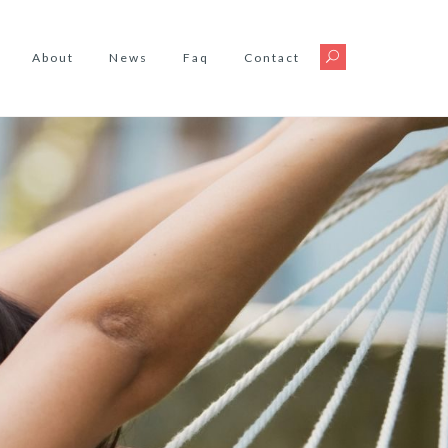
About
News
Faq
Contact