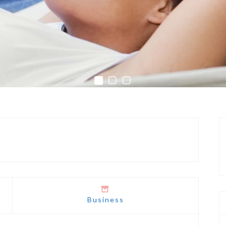
Business