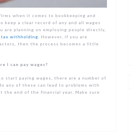
 firms when it comes to bookkeeping and
to keep a clear record of any and all wages
ou are planning on employing people directly,
tax withholding
. However, if you are
actors, then the process becomes a little
re I can pay wages?
to start paying wages, there are a number of
 do any of these can lead to problems with
t the end of the financial year. Make sure