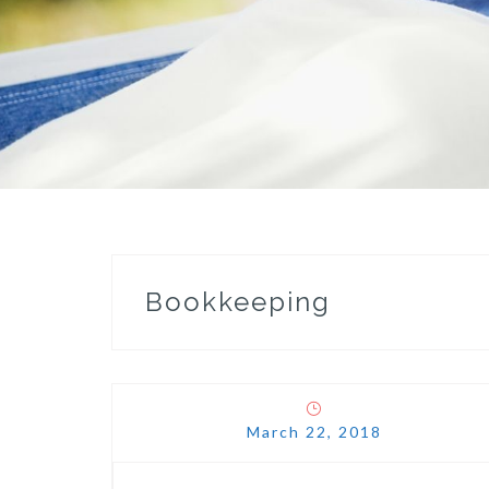
Bookkeeping
March 22, 2018