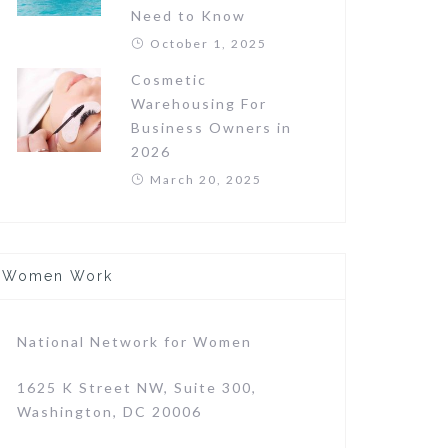
Need to Know
October 1, 2025
Cosmetic
Warehousing For
Business Owners in
2026
March 20, 2025
Women Work
National Network for Women
1625 K Street NW, Suite 300,
Washington, DC 20006