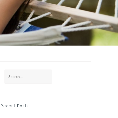
Search
for:
Recent Posts