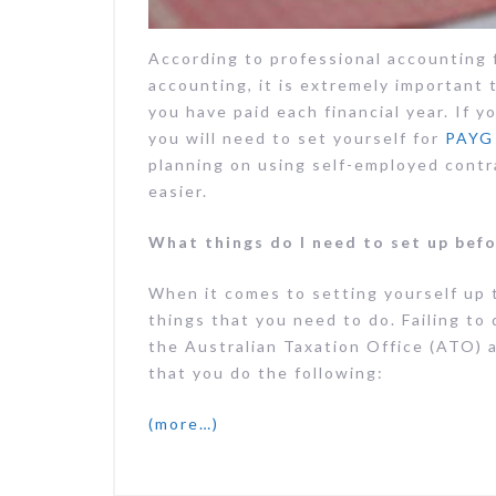
According to professional accounting
accounting, it is extremely important 
you have paid each financial year. If y
you will need to set yourself for
PAYG 
planning on using self-employed contr
easier.
What things do I need to set up befo
When it comes to setting yourself up 
things that you need to do. Failing to
the Australian Taxation Office (ATO) a
that you do the following:
(more…)